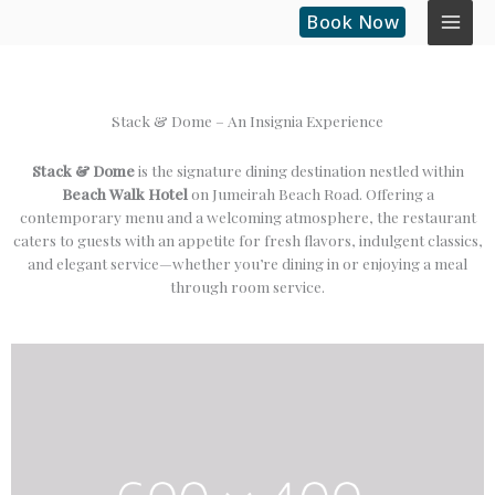
Skip
Book Now
to
content
Stack & Dome – An Insignia Experience
Stack & Dome
is the signature dining destination nestled within
Beach Walk Hotel
on Jumeirah Beach Road. Offering a
contemporary menu and a welcoming atmosphere, the restaurant
caters to guests with an appetite for fresh flavors, indulgent classics,
and elegant service—whether you’re dining in or enjoying a meal
through room service.