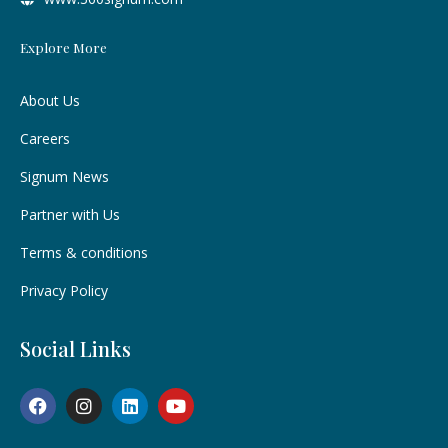
Explore More
About Us
Careers
Signum News
Partner with Us
Terms & conditions
Privacy Policy
Social Links
F
I
L
Y
a
n
i
o
c
s
n
u