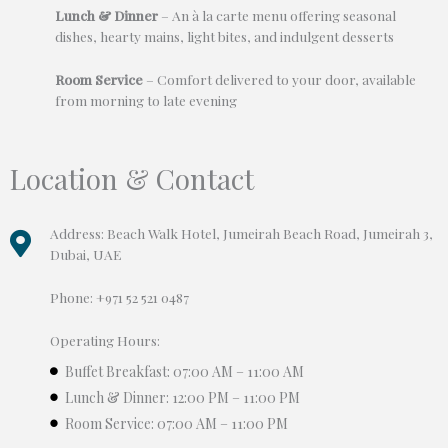
Lunch & Dinner
– An à la carte menu offering seasonal
dishes, hearty mains, light bites, and indulgent desserts
Room Service
– Comfort delivered to your door, available
from morning to late evening
Location & Contact
Address: Beach Walk Hotel, Jumeirah Beach Road, Jumeirah 3,
Dubai, UAE
Phone: +971 52 521 0487
Operating Hours:
Buffet Breakfast: 07:00 AM – 11:00 AM
Lunch & Dinner: 12:00 PM – 11:00 PM
Room Service: 07:00 AM – 11:00 PM