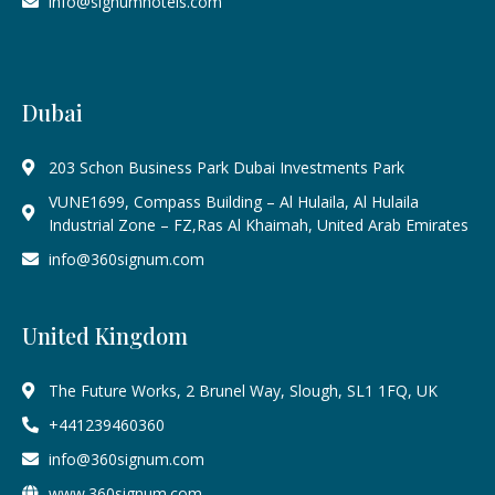
info@signumhotels.com
Dubai
203 Schon Business Park Dubai Investments Park
VUNE1699, Compass Building – Al Hulaila, Al Hulaila
Industrial Zone – FZ,Ras Al Khaimah, United Arab Emirates
info@360signum.com
United Kingdom
The Future Works, 2 Brunel Way, Slough, SL1 1FQ, UK
+441239460360
info@360signum.com
www.360signum.com