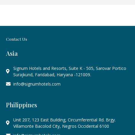
Contact Us
Asia
Signum Hotels and Resorts, Suite K - 505, Sarovar Portico
Surajkund, Faridabad, Haryana -121009.
info@signumhotels.com
Philippines
Unit 207, 123 East Building, Circumferential Rd. Brgy.
Villamonte Bacolod City, Negros Occidental 6100