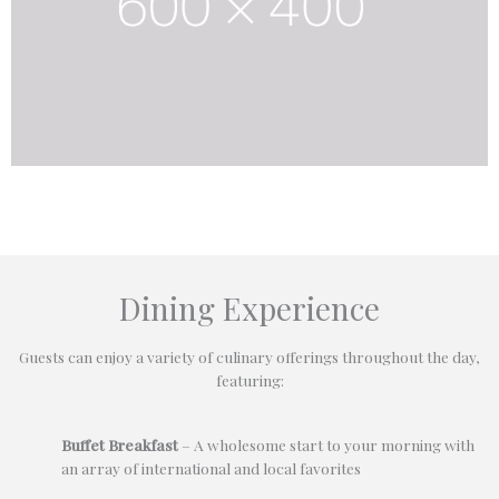
Dining Experience
Guests can enjoy a variety of culinary offerings throughout the day,
featuring:
Buffet Breakfast
– A wholesome start to your morning with
an array of international and local favorites